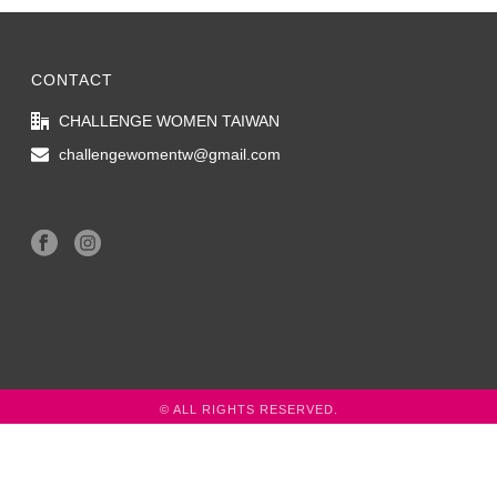
CONTACT
CHALLENGE WOMEN TAIWAN
challengewomentw@gmail.com
© ALL RIGHTS RESERVED.