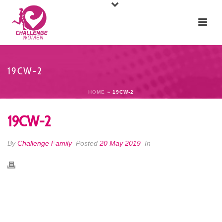
19CW-2
HOME
»
19CW-2
19CW-2
By
Challenge Family
Posted
20 May 2019
In