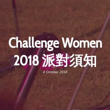
Challenge Women
2018 派對須知
4 October 2018